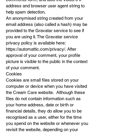
address and browser user agent string to
help spam detection.
An anonymised string created from your
email address (also called a hash) may be
provided to the Gravatar service to see if
you are using it. The Gravatar service
privacy policy is available here:
https://automattic.com/privacy/.
After
approval of your comment, your profile
picture is visible to the public in the context
of your comment.
Cookies
Cookies are small files stored on your
computer or device when you have visited
the Cream Care website. Although these
files do not contain information such as
your home address, date or birth or
financial details, they do allow you to be
recognised as a user, either for the time
you spend on the website or whenever you
revisit the website, depending on your