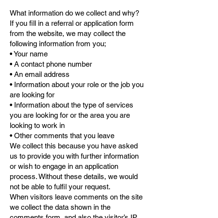
What information do we collect and why?
If you fill in a referral or application form
from the website, we may collect the
following information from you;
• Your name
• A contact phone number
• An email address
• Information about your role or the job you
are looking for
• Information about the type of services
you are looking for or the area you are
looking to work in
• Other comments that you leave
We collect this because you have asked
us to provide you with further information
or wish to engage in an application
process. Without these details, we would
not be able to fulfil your request.
When visitors leave comments on the site
we collect the data shown in the
comments form, and also the visitor’s IP