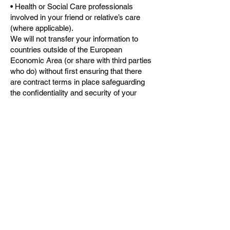
• Health or Social Care professionals
involved in your friend or relative’s care
(where applicable).
We will not transfer your information to
countries outside of the European
Economic Area (or share with third parties
who do) without first ensuring that there
are contract terms in place safeguarding
the confidentiality and security of your
information, which meet the requirements
of UK Data Protection Law.
Visitor comments submitted through the
website may be checked through an
automated spam detection service.
Can I withdraw my consent at any time?:
Where we have sought your consent to
share your information, you can withdraw
this at any time.
Access to your information and correction: