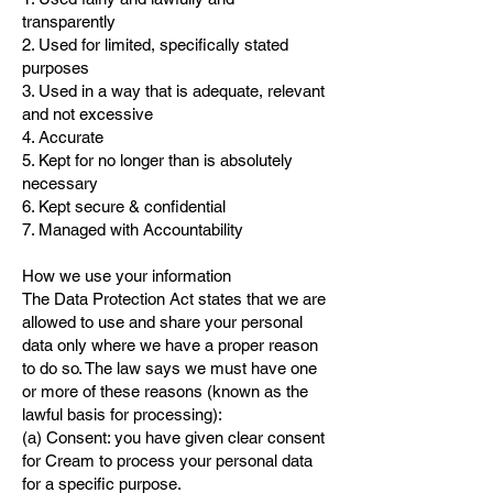
transparently
2. Used for limited, specifically stated
purposes
3. Used in a way that is adequate, relevant
and not excessive
4. Accurate
5. Kept for no longer than is absolutely
necessary
6. Kept secure & confidential
7. Managed with Accountability
How we use your information
The Data Protection Act states that we are
allowed to use and share your personal
data only where we have a proper reason
to do so. The law says we must have one
or more of these reasons (known as the
lawful basis for processing):
(a) Consent: you have given clear consent
for Cream to process your personal data
for a specific purpose.