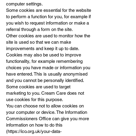
computer settings.
Some cookies are essential for the website
to perform a function for you, for example if
you wish to request information or make a
referral through a form on the site.
Other cookies are used to monitor how the
site is used so that we can make
improvements and keep it up to date.
Cookies may also be used to improve
functionality, for example remembering
choices you have made or information you
have entered. This is usually anonymised
and you cannot be personally identified.
Some cookies are used to target
marketing to you. Cream Care does not
use cookies for this purpose.
You can choose not to allow cookies on
your computer or device. The Information
Commissioners Office can give you more
information on how to do this
(
https://ico.org.uk/your-data-