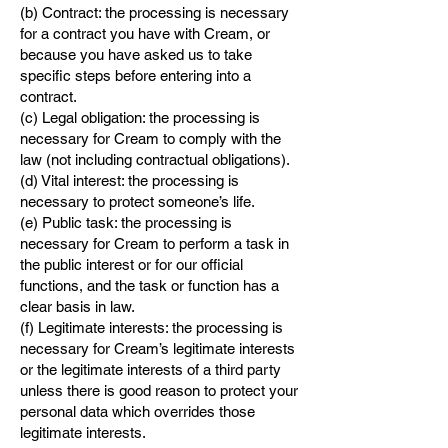
(b) Contract: the processing is necessary
for a contract you have with Cream, or
because you have asked us to take
specific steps before entering into a
contract.
(c) Legal obligation: the processing is
necessary for Cream to comply with the
law (not including contractual obligations).
(d) Vital interest: the processing is
necessary to protect someone’s life.
(e) Public task: the processing is
necessary for Cream to perform a task in
the public interest or for our official
functions, and the task or function has a
clear basis in law.
(f) Legitimate interests: the processing is
necessary for Cream’s legitimate interests
or the legitimate interests of a third party
unless there is good reason to protect your
personal data which overrides those
legitimate interests.