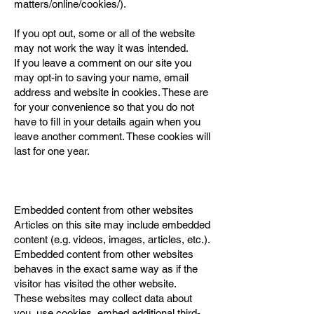
matters/online/cookies/).
If you opt out, some or all of the website
may not work the way it was intended.
If you leave a comment on our site you
may opt-in to saving your name, email
address and website in cookies. These are
for your convenience so that you do not
have to fill in your details again when you
leave another comment. These cookies will
last for one year.
Embedded content from other websites
Articles on this site may include embedded
content (e.g. videos, images, articles, etc.).
Embedded content from other websites
behaves in the exact same way as if the
visitor has visited the other website.
These websites may collect data about
you, use cookies, embed additional third-