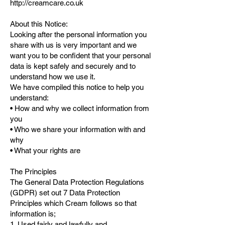
http://creamcare.co.uk
About this Notice:
Looking after the personal information you
share with us is very important and we
want you to be confident that your personal
data is kept safely and securely and to
understand how we use it.
We have compiled this notice to help you
understand:
• How and why we collect information from
you
• Who we share your information with and
why
• What your rights are
The Principles
The General Data Protection Regulations
(GDPR) set out 7 Data Protection
Principles which Cream follows so that
information is;
1. Used fairly and lawfully and