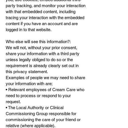
party tracking, and monitor your interaction
with that embedded content, including
tracing your interaction with the embedded
content if you have an account and are
logged in to that website.
Who else will see this information?:
We will not, without your prior consent,
share your information with a third party
unless legally obliged to do so or the
requirement is already clearly set out in
this privacy statement.
Examples of people we may need to share
your information with are;
• Relevant employees of Cream Care who
need to process or respond to your
request.
• The Local Authority or Clinical
Commissioning Group responsible for
commissioning the care of your friend or
relative (where applicable).