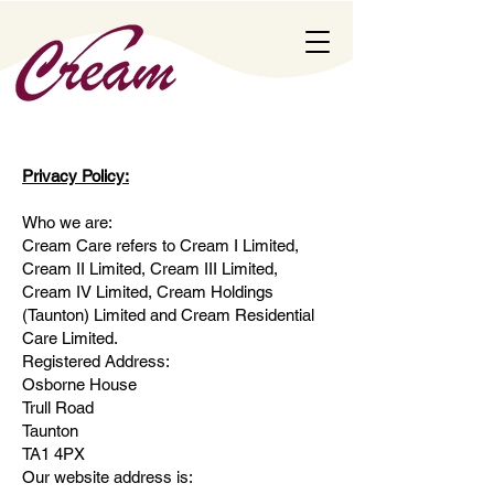
Privacy Policy:
Who we are:
Cream Care refers to Cream I Limited,
Cream II Limited, Cream III Limited,
Cream IV Limited, Cream Holdings
(Taunton) Limited and Cream Residential
Care Limited.
Registered Address:
Osborne House
Trull Road
Taunton
TA1 4PX
Our website address is: