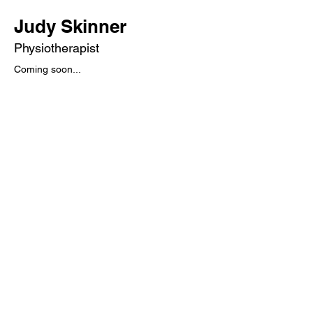
Judy Skinner
Physiotherapist
Coming soon...