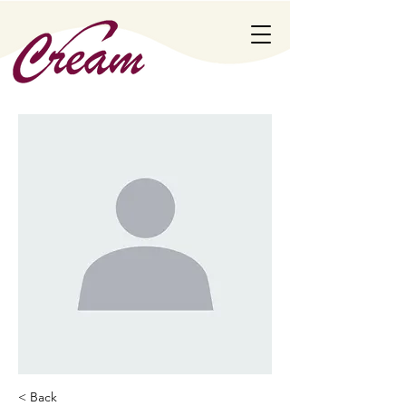
< Back